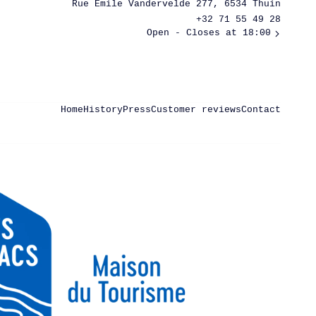
Rue Émile Vandervelde 277, 6534 Thuin
+32 71 55 49 28
Open
- Closes at 18:00
Home
History
Press
Customer reviews
Contact