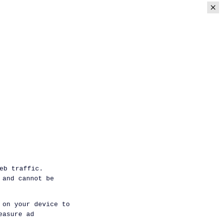
eb traffic.
 and cannot be
 on your device to
easure ad