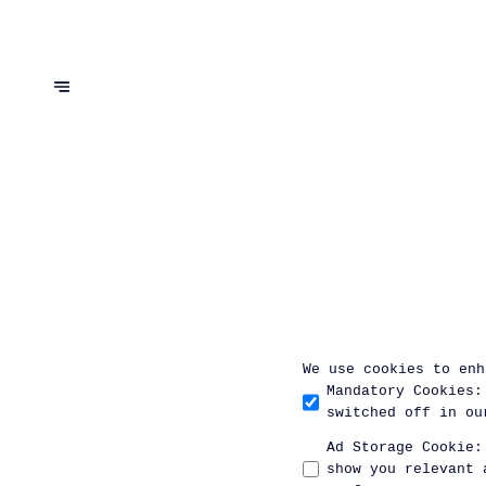
We use cookies to enh
Mandatory Cookies
:
switched off in ou
Ad Storage Cookie
:
show you relevant 