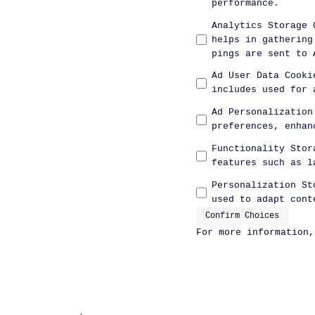
performance.
Analytics Storage 
helps in gathering
pings are sent to 
Ad User Data Cooki
includes used for 
Ad Personalization
preferences, enhan
Functionality Stor
features such as l
Personalization St
used to adapt cont
Confirm Choices
For more information