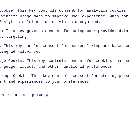
Cookie
:
This key controls consent for analytics cookies.
 website usage data to improve user experience. When not
Analytics solution making visits anonymized.
e
:
This key governs consent for using user-provided data
ad targeting.
:
This key handles consent for personalizing ads based o
cing ad relevance.
age Cookie
:
This key controls consent for cookies that s
anguage, layout, and other functional preferences.
orage Cookie
:
This key controls consent for storing pers
ent and experiences to your preferences.
, see our
Data privacy