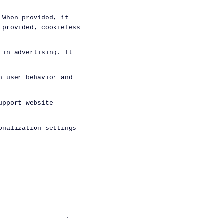
 When provided, it
 provided, cookieless
 in advertising. It
n user behavior and
upport website
onalization settings