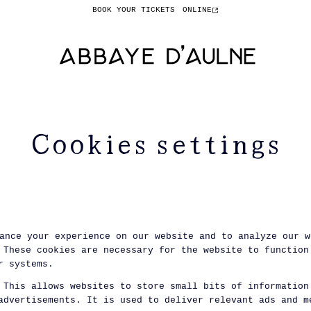
BOOK YOUR TICKETS
ONLINE
Cookies settings
ance your experience on our website and to analyze our w
These cookies are necessary for the website to function
r systems.
This allows websites to store small bits of information
advertisements. It is used to deliver relevant ads and m