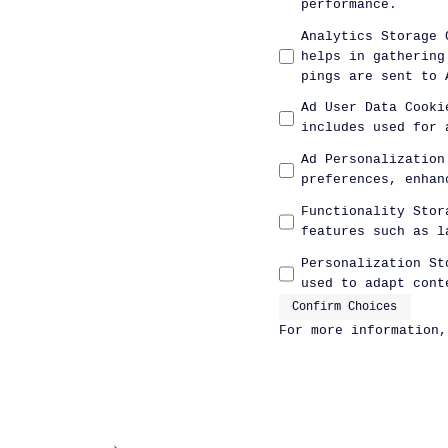
performance.
Analytics Storage 
helps in gathering
pings are sent to 
Ad User Data Cooki
includes used for 
Ad Personalization
preferences, enhan
Functionality Stor
features such as l
Personalization St
used to adapt cont
Confirm Choices
For more information