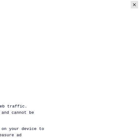
eb traffic.
 and cannot be
 on your device to
easure ad