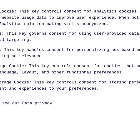
Cookie
:
This key controls consent for analytics cookies.
 website usage data to improve user experience. When not
Analytics solution making visits anonymized.
e
:
This key governs consent for using user-provided data
ad targeting.
:
This key handles consent for personalizing ads based o
cing ad relevance.
age Cookie
:
This key controls consent for cookies that s
anguage, layout, and other functional preferences.
orage Cookie
:
This key controls consent for storing pers
ent and experiences to your preferences.
, see our
Data privacy