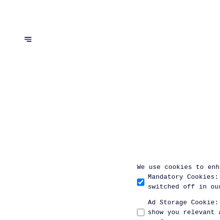
We use cookies to enh
Mandatory Cookies
:
switched off in ou
Ad Storage Cookie
:
show you relevant 