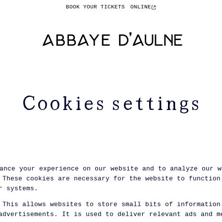
BOOK YOUR TICKETS
ONLINE
Cookies settings
ance your experience on our website and to analyze our w
These cookies are necessary for the website to function
r systems.
This allows websites to store small bits of information
advertisements. It is used to deliver relevant ads and m