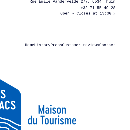
Rue Émile Vandervelde 277, 6534 Thuin
+32 71 55 49 28
Open
- Closes at 13:00
Home
History
Press
Customer reviews
Contact