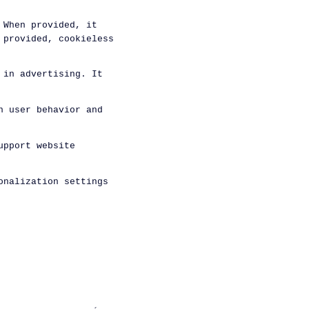
 When provided, it
 provided, cookieless
 in advertising. It
n user behavior and
upport website
onalization settings