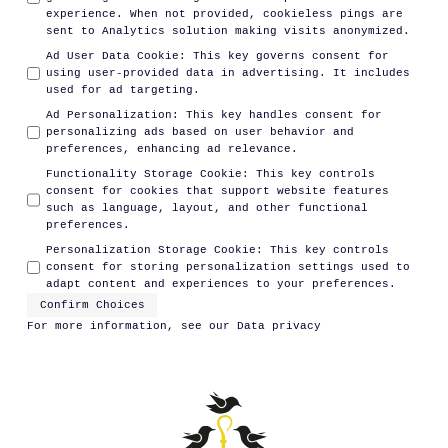
experience. When not provided, cookieless pings are
sent to Analytics solution making visits anonymized.
Ad User Data Cookie
:
This key governs consent for
using user-provided data in advertising. It includes
used for ad targeting.
Ad Personalization
:
This key handles consent for
personalizing ads based on user behavior and
preferences, enhancing ad relevance.
Functionality Storage Cookie
:
This key controls
consent for cookies that support website features
such as language, layout, and other functional
preferences.
Personalization Storage Cookie
:
This key controls
consent for storing personalization settings used to
adapt content and experiences to your preferences.
Confirm Choices
For more information, see our
Data privacy