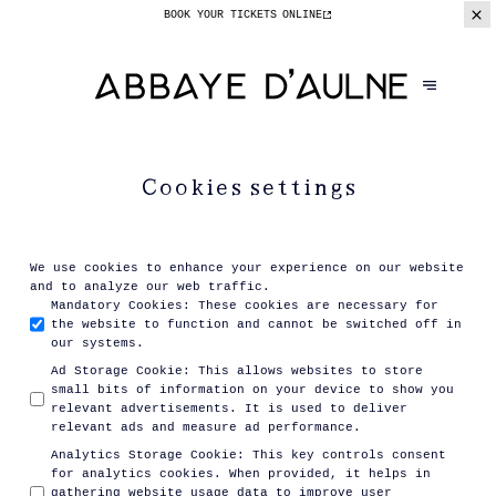
BOOK YOUR TICKETS
ONLINE
Cookies settings
We use cookies to enhance your experience on our website
and to analyze our web traffic.
Mandatory Cookies
:
These cookies are necessary for
the website to function and cannot be switched off in
our systems.
Ad Storage Cookie
:
This allows websites to store
small bits of information on your device to show you
relevant advertisements. It is used to deliver
relevant ads and measure ad performance.
Analytics Storage Cookie
:
This key controls consent
for analytics cookies. When provided, it helps in
gathering website usage data to improve user