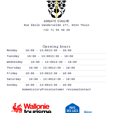
Rue Émile Vandervelde 277, 6534 Thuin
+32 71 55 49 28
Opening hours
Monday
10:00 - 13:00
13:30 - 18:00
Tuesday
10:00 - 13:00
13:30 - 18:00
Wednesday
10:00 - 13:00
13:30 - 18:00
Thursday
10:00 - 13:00
13:30 - 18:00
Friday
10:00 - 13:00
13:30 - 18:00
Saturday
10:00 - 13:00
13:30 - 18:00
Sunday
10:00 - 13:00
13:30 - 18:00
Home
History
Press
Customer reviews
Contact