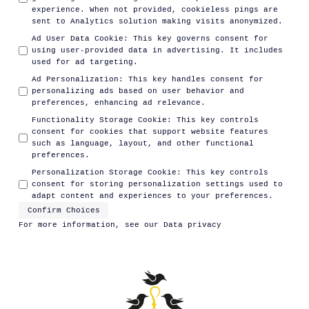
experience. When not provided, cookieless pings are
sent to Analytics solution making visits anonymized.
Ad User Data Cookie
:
This key governs consent for
using user-provided data in advertising. It includes
used for ad targeting.
Ad Personalization
:
This key handles consent for
personalizing ads based on user behavior and
preferences, enhancing ad relevance.
Functionality Storage Cookie
:
This key controls
consent for cookies that support website features
such as language, layout, and other functional
preferences.
Personalization Storage Cookie
:
This key controls
consent for storing personalization settings used to
adapt content and experiences to your preferences.
Confirm Choices
For more information, see our
Data privacy