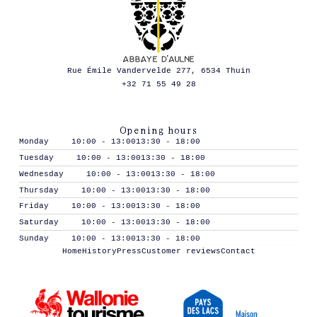
Rue Émile Vandervelde 277, 6534 Thuin
+32 71 55 49 28
Opening hours
Monday
10:00 - 13:00
13:30 - 18:00
Tuesday
10:00 - 13:00
13:30 - 18:00
Wednesday
10:00 - 13:00
13:30 - 18:00
Thursday
10:00 - 13:00
13:30 - 18:00
Friday
10:00 - 13:00
13:30 - 18:00
Saturday
10:00 - 13:00
13:30 - 18:00
Sunday
10:00 - 13:00
13:30 - 18:00
Home
History
Press
Customer reviews
Contact