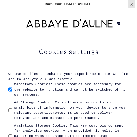
BOOK YOUR TICKETS
ONLINE
Cookies settings
We use cookies to enhance your experience on our website
and to analyze our web traffic.
Mandatory Cookies
:
These cookies are necessary for
the website to function and cannot be switched off in
our systems.
Ad Storage Cookie
:
This allows websites to store
small bits of information on your device to show you
relevant advertisements. It is used to deliver
relevant ads and measure ad performance.
Analytics Storage Cookie
:
This key controls consent
for analytics cookies. When provided, it helps in
gathering website usage data to improve user