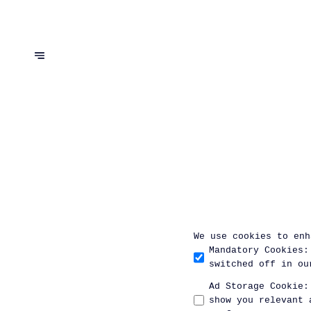
We use cookies to enh
Mandatory Cookies
:
switched off in ou
Ad Storage Cookie
:
show you relevant 