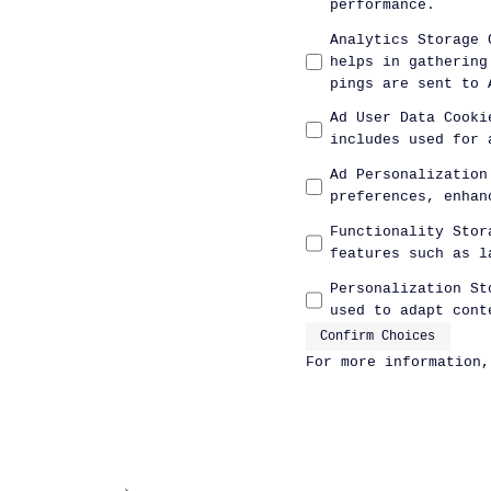
performance.
Analytics Storage 
helps in gathering
pings are sent to 
Ad User Data Cooki
includes used for 
Ad Personalization
preferences, enhan
Functionality Stor
features such as l
Personalization St
used to adapt cont
Confirm Choices
For more information