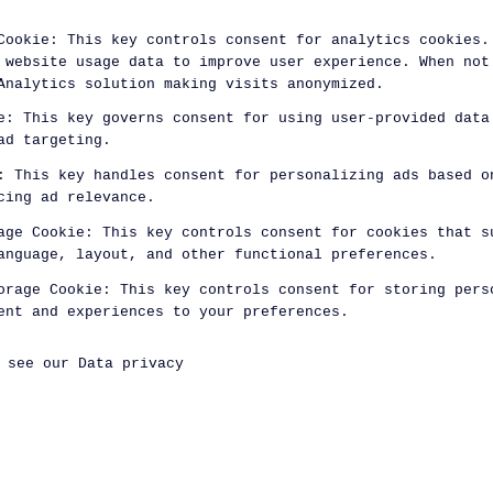
Cookie
:
This key controls consent for analytics cookies.
 website usage data to improve user experience. When not
Analytics solution making visits anonymized.
e
:
This key governs consent for using user-provided data
ad targeting.
:
This key handles consent for personalizing ads based o
cing ad relevance.
age Cookie
:
This key controls consent for cookies that s
anguage, layout, and other functional preferences.
orage Cookie
:
This key controls consent for storing pers
ent and experiences to your preferences.
, see our
Data privacy