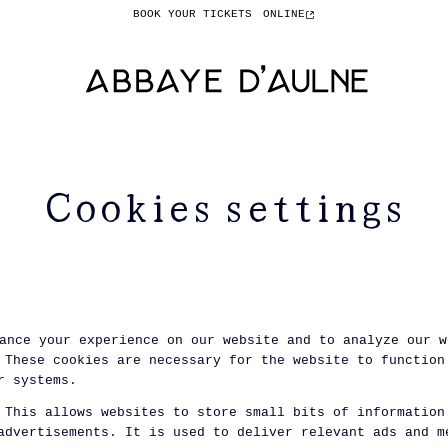
BOOK YOUR TICKETS
ONLINE
Cookies settings
ance your experience on our website and to analyze our w
These cookies are necessary for the website to function
r systems.
This allows websites to store small bits of information
advertisements. It is used to deliver relevant ads and m