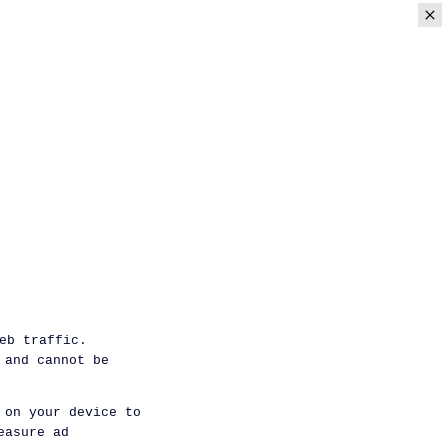
eb traffic.
 and cannot be
 on your device to
easure ad