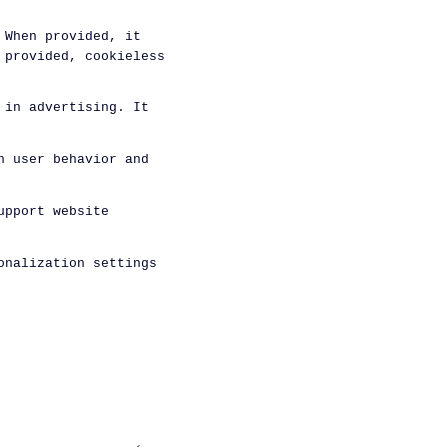
 When provided, it
 provided, cookieless
 in advertising. It
n user behavior and
upport website
onalization settings