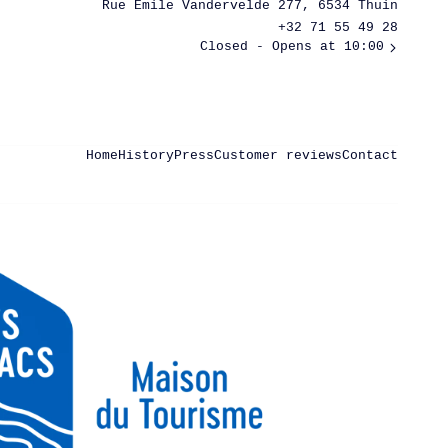
Rue Émile Vandervelde 277, 6534 Thuin
+32 71 55 49 28
Closed
- Opens at 10:00
Home
History
Press
Customer reviews
Contact