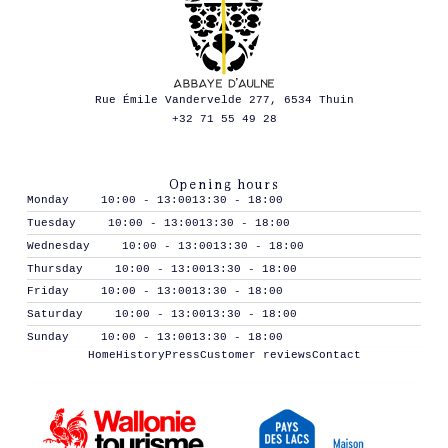
Rue Émile Vandervelde 277, 6534 Thuin
+32 71 55 49 28
Opening hours
Monday
10:00 - 13:00
13:30 - 18:00
Tuesday
10:00 - 13:00
13:30 - 18:00
Wednesday
10:00 - 13:00
13:30 - 18:00
Thursday
10:00 - 13:00
13:30 - 18:00
Friday
10:00 - 13:00
13:30 - 18:00
Saturday
10:00 - 13:00
13:30 - 18:00
Sunday
10:00 - 13:00
13:30 - 18:00
Home
History
Press
Customer reviews
Contact