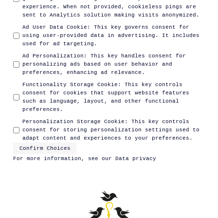
experience. When not provided, cookieless pings are
sent to Analytics solution making visits anonymized.
Ad User Data Cookie
:
This key governs consent for
using user-provided data in advertising. It includes
used for ad targeting.
Ad Personalization
:
This key handles consent for
personalizing ads based on user behavior and
preferences, enhancing ad relevance.
Functionality Storage Cookie
:
This key controls
consent for cookies that support website features
such as language, layout, and other functional
preferences.
Personalization Storage Cookie
:
This key controls
consent for storing personalization settings used to
adapt content and experiences to your preferences.
Confirm Choices
For more information, see our
Data privacy