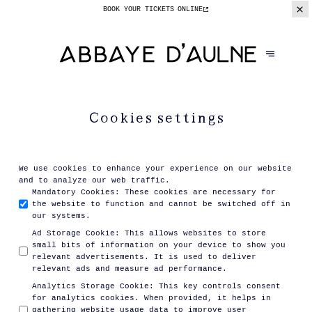
BOOK YOUR TICKETS
ONLINE
Cookies settings
We use cookies to enhance your experience on our website
and to analyze our web traffic.
Mandatory Cookies
:
These cookies are necessary for
the website to function and cannot be switched off in
our systems.
Ad Storage Cookie
:
This allows websites to store
small bits of information on your device to show you
relevant advertisements. It is used to deliver
relevant ads and measure ad performance.
Analytics Storage Cookie
:
This key controls consent
for analytics cookies. When provided, it helps in
gathering website usage data to improve user