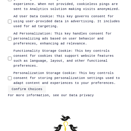
experience. When not provided, cookieless pings are
sent to Analytics solution making visits anonymized.
Ad User Data Cookie
:
This key governs consent for
using user-provided data in advertising. It includes
used for ad targeting.
Ad Personalization
:
This key handles consent for
personalizing ads based on user behavior and
preferences, enhancing ad relevance.
Functionality Storage Cookie
:
This key controls
consent for cookies that support website features
such as language, layout, and other functional
preferences.
Personalization Storage Cookie
:
This key controls
consent for storing personalization settings used to
adapt content and experiences to your preferences.
Confirm Choices
For more information, see our
Data privacy