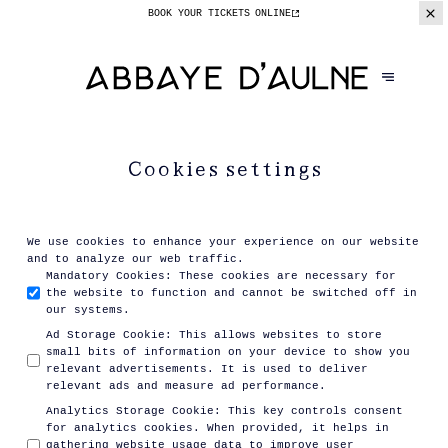
BOOK YOUR TICKETS
ONLINE
Cookies settings
We use cookies to enhance your experience on our website
and to analyze our web traffic.
Mandatory Cookies
:
These cookies are necessary for
the website to function and cannot be switched off in
our systems.
Ad Storage Cookie
:
This allows websites to store
small bits of information on your device to show you
relevant advertisements. It is used to deliver
relevant ads and measure ad performance.
Analytics Storage Cookie
:
This key controls consent
for analytics cookies. When provided, it helps in
gathering website usage data to improve user