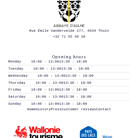
Rue Émile Vandervelde 277, 6534 Thuin
+32 71 55 49 28
Opening hours
Monday
10:00 - 13:00
13:30 - 18:00
Tuesday
10:00 - 13:00
13:30 - 18:00
Wednesday
10:00 - 13:00
13:30 - 18:00
Thursday
10:00 - 13:00
13:30 - 18:00
Friday
10:00 - 13:00
13:30 - 18:00
Saturday
10:00 - 13:00
13:30 - 18:00
Sunday
10:00 - 13:00
13:30 - 18:00
Home
History
Press
Customer reviews
Contact